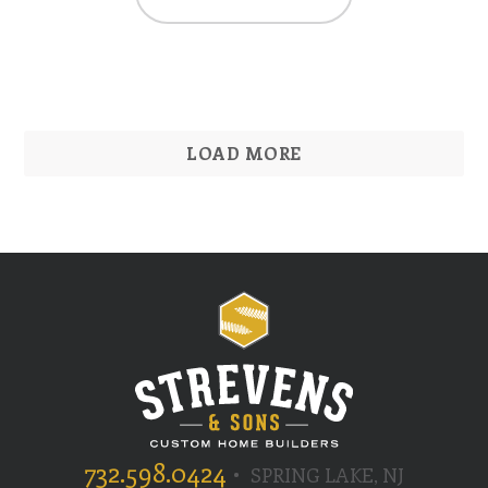
LOAD MORE
732.598.0424
SPRING LAKE, NJ