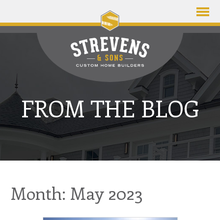
FROM THE BLOG
Month: May 2023