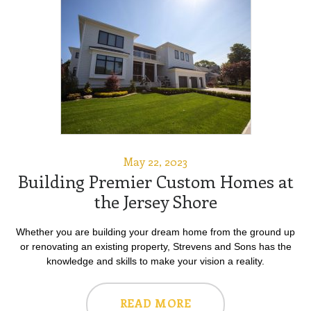
May 22, 2023
Building Premier Custom Homes at
the Jersey Shore
Whether you are building your dream home from the ground up
or renovating an existing property, Strevens and Sons has the
knowledge and skills to make your vision a reality.
READ MORE