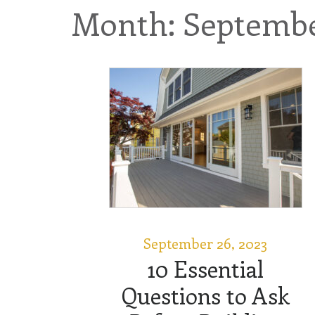
Month: Septembe
September 26, 2023
10 Essential
Questions to Ask