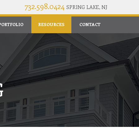
732.598.0424
SPRING LAKE, NJ
PORTFOLIO
RESOURCES
CONTACT
G