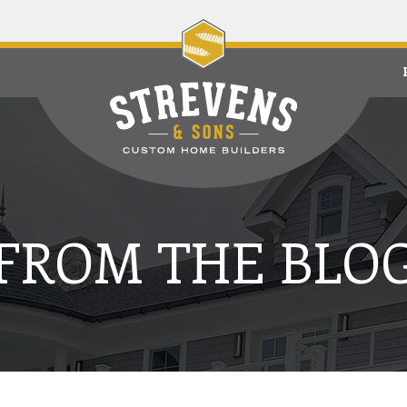
FROM THE BLO