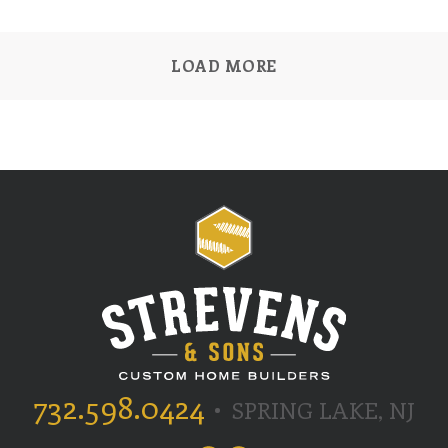
LOAD MORE
732.598.0424
SPRING LAKE, NJ