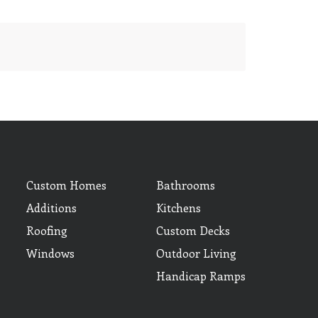
Custom Homes
Bathrooms
Additions
Kitchens
Roofing
Custom Decks
Windows
Outdoor Living
Handicap Ramps