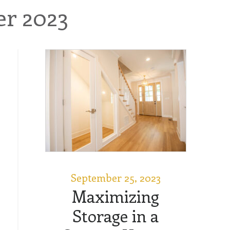
r 2023
September 25, 2023
Maximizing
Storage in a