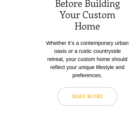
Before Building
Your Custom
Home
Whether it’s a contemporary urban
oasis or a rustic countryside
retreat, your custom home should
reflect your unique lifestyle and
preferences.
READ MORE