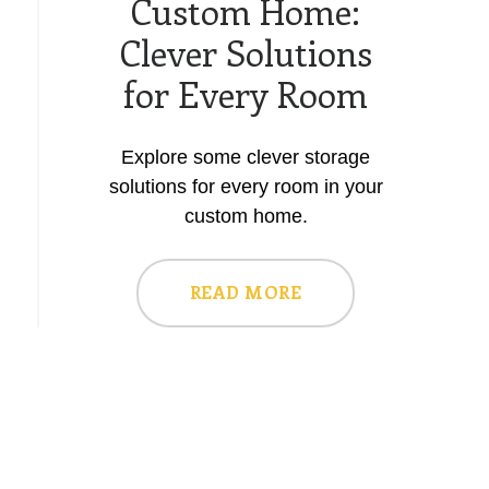
Custom Home:
Clever Solutions
for Every Room
Explore some clever storage
solutions for every room in your
custom home.
READ MORE