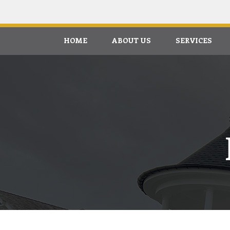
HOME
ABOUT US
SERVICES