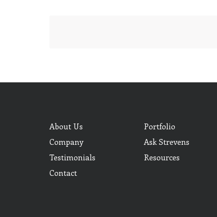
About Us
Portfolio
Company
Ask Strevens
Testimonials
Resources
Contact